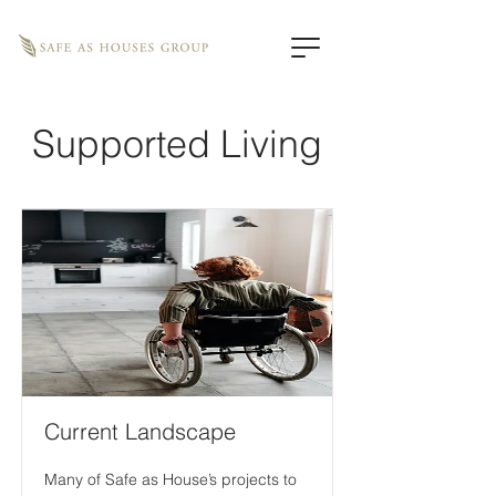
Supported Living
Current Landscape
Many of Safe as House’s projects to