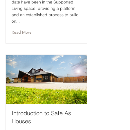
date have been in the Supported
Living space, providing a platform
and an established process to build
on...
Read More
Introduction to Safe As
Houses