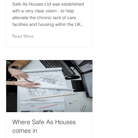
Safe As Houses Ltd was established
with a very clear vision - to help
alleviate the chronic lack of care
facilities and housing within the UK...
Read More
Where Safe As Houses
comes in