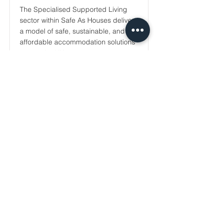
The Specialised Supported Living
sector within Safe As Houses delivers
a model of safe, sustainable, and
affordable accommodation solutions
across the UK...
Read More
Sign up for our newsletter.
Your email
Subscribe