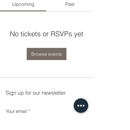
Upcoming
Past
No tickets or RSVPs yet
Browse events
Sign up for our newsletter.
Your email
Subscribe