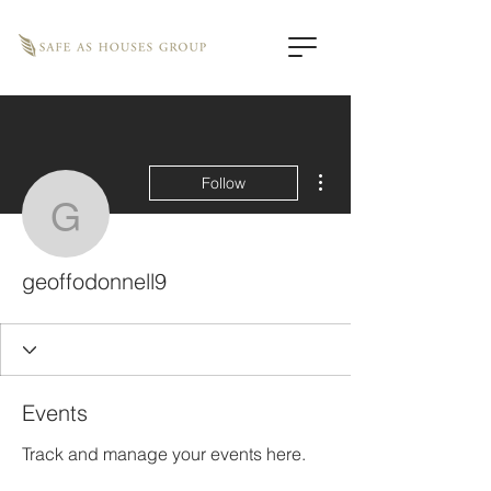
More actions
Follow
geoffodonnell9
geoffodonnell9
Events
Track and manage your events here.