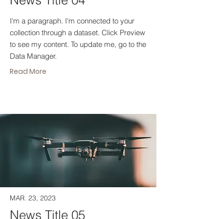
News Title 04
I'm a paragraph. I'm connected to your
collection through a dataset. Click Preview
to see my content. To update me, go to the
Data Manager.
Read More
MAR. 23, 2023
News Title 05