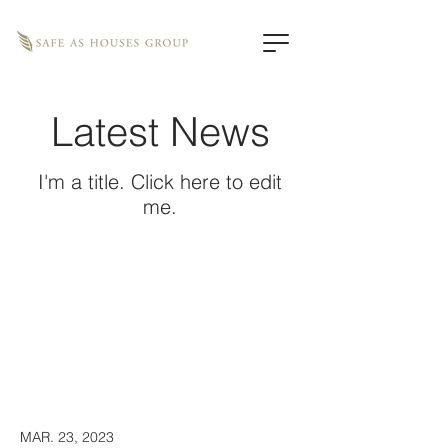
Latest News
I'm a title. ​Click here to edit
me.
MAR. 23, 2023