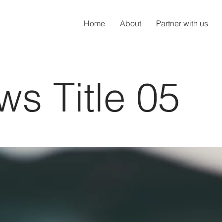
Home
About
Partner with us
s Title 05