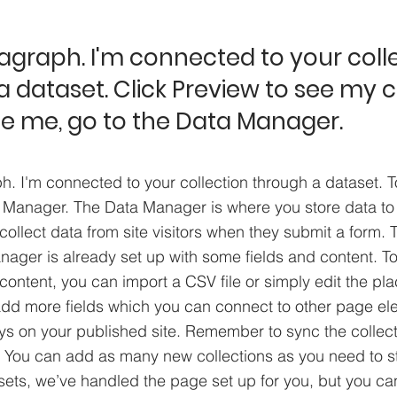
ragraph. I'm connected to your coll
 dataset. Click Preview to see my 
e me, go to the Data Manager.
h. I'm connected to your collection through a dataset. 
 Manager. The Data Manager is where you store data to 
collect data from site visitors when they submit a form. T
nager is already set up with some fields and content. To
content, you can import a CSV file or simply edit the pla
add more fields which you can connect to other page el
ys on your published site. Remember to sync the collect
e! You can add as many new collections as you need to st
sets, we’ve handled the page set up for you, but you ca