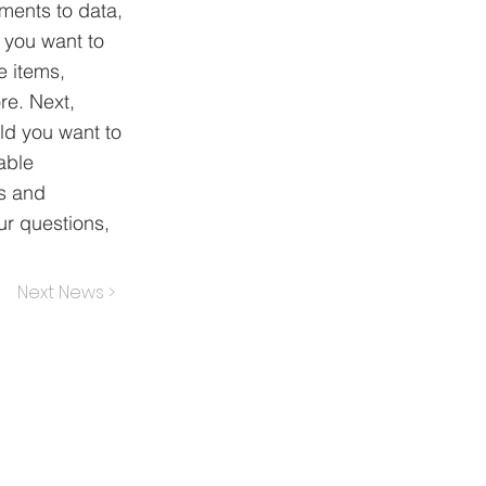
ements to data,
n you want to
e items,
re. Next,
ld you want to
able
ns and
ur questions,
Next News >