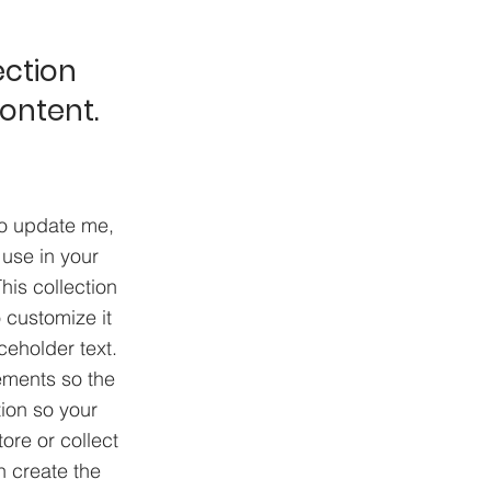
ection
content.
To update me,
use in your
his collection
 customize it
ceholder text.
ements so the
ion so your
ore or collect
n create the