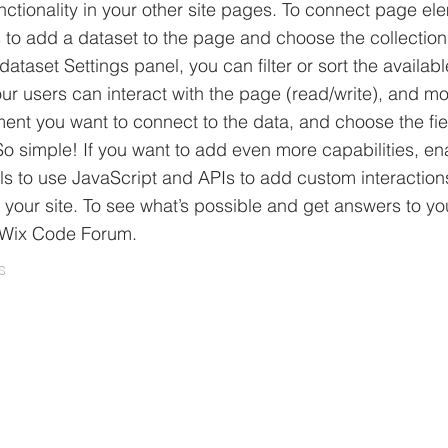
ctionality in your other site pages. To connect page el
 is to add a dataset to the page and choose the collectio
ataset Settings panel, you can filter or sort the availabl
r users can interact with the page (read/write), and mo
ment you want to connect to the data, and choose the fie
 So simple! If you want to add even more capabilities, en
ls to use JavaScript and APIs to add custom interactio
to your site. To see what’s possible and get answers to yo
 Wix Code Forum.
s
.