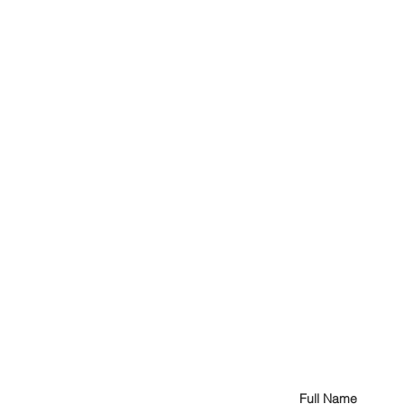
Full Name