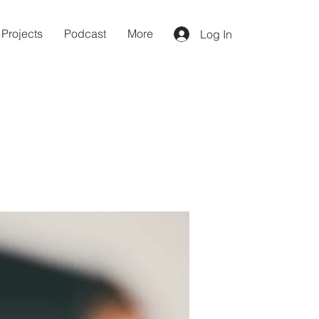
Projects
Podcast
More
Log In