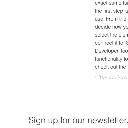
exact same fun
the first step
use. From the d
decide how you
select the ele
connect it to.
Developer Too
functionality 
check out the
< Previous New
Sign up for our newsletter