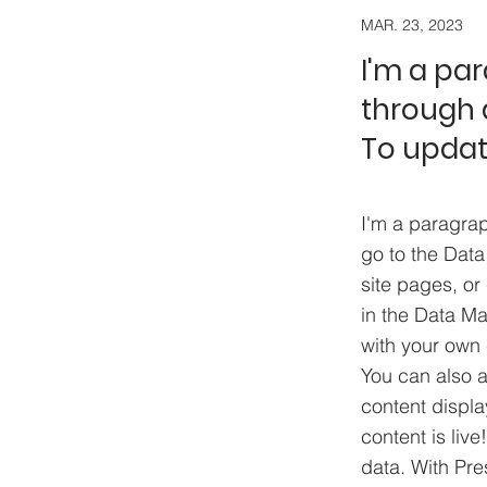
MAR. 23, 2023
I'm a pa
through a
To updat
I'm a paragrap
go to the Data
site pages, or 
in the Data Ma
with your own 
You can also 
content displa
content is liv
data. With Pre