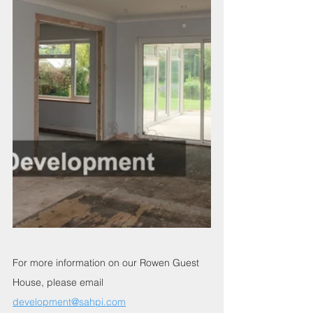
For more information on our Rowen Guest 
House, please email 
development@sahpi.com