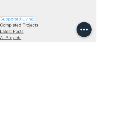
Supported Living
Completed Projects
Latest Posts
All Projects
See All
Recent Posts