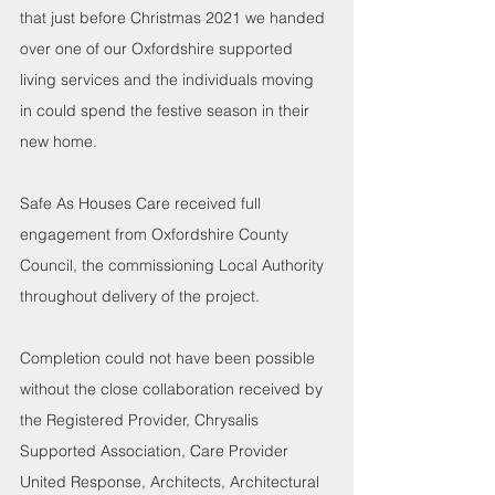
that just before Christmas 2021 we handed 
over one of our Oxfordshire supported 
living services and the individuals moving 
in could spend the festive season in their 
new home. 
Safe As Houses Care received full 
engagement from Oxfordshire County 
Council, the commissioning Local Authority 
throughout delivery of the project. 
Completion could not have been possible 
without the close collaboration received by 
the Registered Provider, Chrysalis 
Supported Association, Care Provider 
United Response, Architects, Architectural 