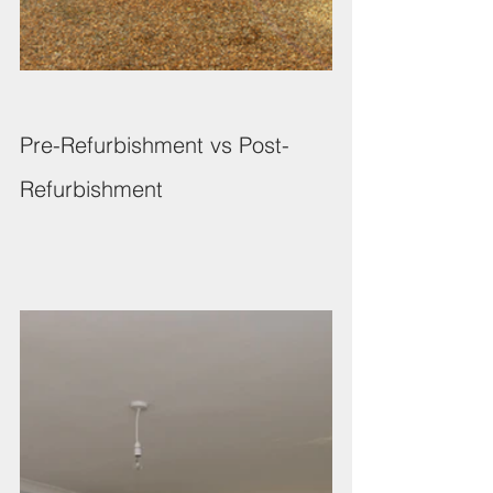
Pre-Refurbishment vs Post-
Refurbishment