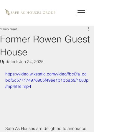
1 min read
Former Rowen Guest
House
Updated:
Jun 24, 2025
https://video.wixstatic.com/video/fbc0fa_cc
bdf5c577174976905f49ee1b1bbab9/1080p
/mp4/file.mp4
Safe As Houses are delighted to announce 