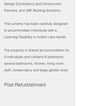
Design Consultancy and Construction 
Partners, and JWF Building Solutions. 
This scheme has been carefully designed 
to accommodate individuals with a 
Learning Disability or Autism care needs.
The property is shared accommodation for 
6 individuals and contains 6 bedrooms, 
several bathrooms, kitchen, living room, 
staff, conservatory and large garden area.
Post-Refurbishment