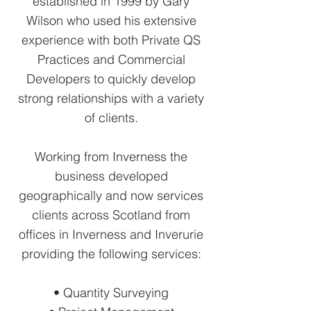
established in 1999 by Gary
Wilson who used his extensive
experience with both Private QS
Practices and Commercial
Developers to quickly develop
strong relationships with a variety
of clients.
Working from Inverness the
business developed
geographically and now services
clients across Scotland from
offices in Inverness and Inverurie
providing the following services:
• Quantity Surveying