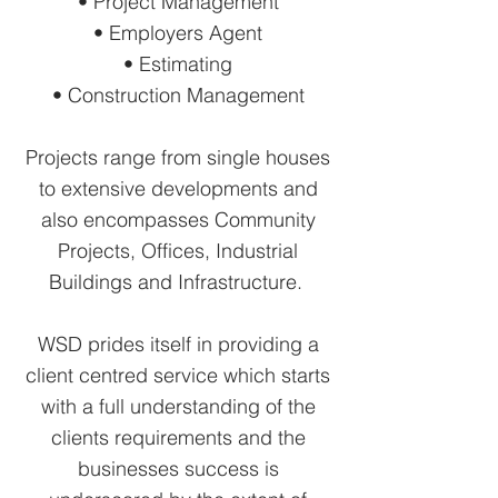
• Project Management
• Employers Agent
• Estimating
• Construction Management
Projects range from single houses
to extensive developments and
also encompasses Community
Projects, Offices, Industrial
Buildings and Infrastructure.
WSD prides itself in providing a
client centred service which starts
with a full understanding of the
clients requirements and the
businesses success is