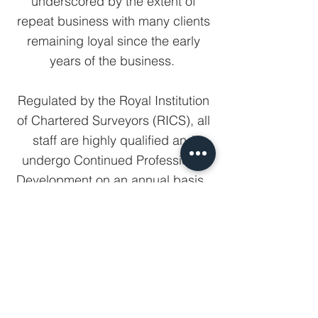
underscored by the extent of
repeat business with many clients
remaining loyal since the early
years of the business.
Regulated by the Royal Institution
of Chartered Surveyors (RICS), all
staff are highly qualified and
undergo Continued Professional
Development on an annual basis.
View all partners