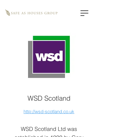
WSD Scotland
http://wsd-scotland.co.uk
WSD Scotland Ltd was