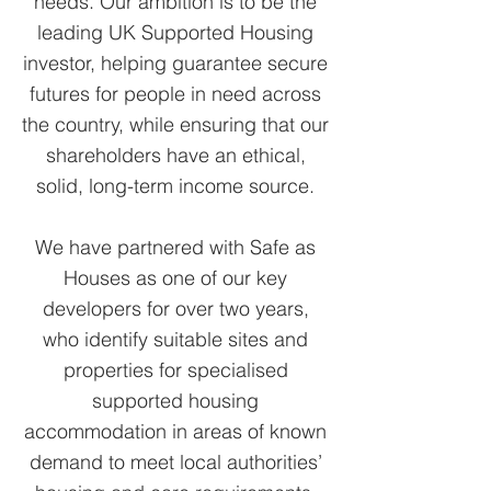
needs. Our ambition is to be the
leading UK Supported Housing
investor, helping guarantee secure
futures for people in need across
the country, while ensuring that our
shareholders have an ethical,
solid, long-term income source.
We have partnered with Safe as
Houses as one of our key
developers for over two years,
who identify suitable sites and
properties for specialised
supported housing
accommodation in areas of known
demand to meet local authorities’