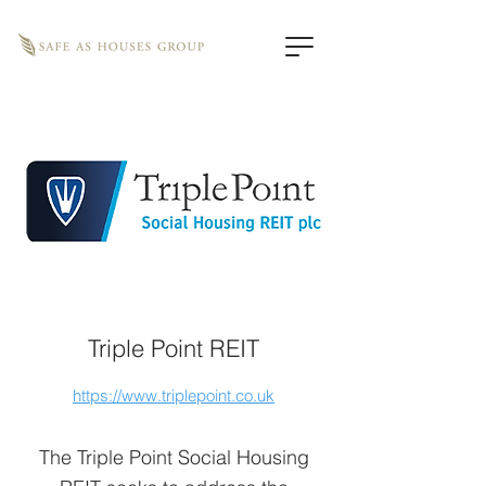
Triple Point REIT
https://www.triplepoint.co.uk
The Triple Point Social Housing