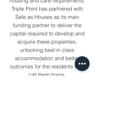
housing and care requirements.
Triple Point has partnered with
Safe as Houses as its main
funding partner to deliver the
capital required to develop and
acquire these properties;
unlocking best in class
accommodation and better
outcomes for the residents who
call them home.
View all partners