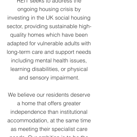
REIT seeks to address the
ongoing housing crisis by
investing in the UK social housing
sector, providing sustainable high-
quality homes which have been
adapted for vulnerable adults with
long-term care and support needs
including mental health issues,
learning disabilities, or physical
and sensory impairment.
We believe our residents deserve
a home that offers greater
independence than institutional
accommodation, at the same time
as meeting their specialist care