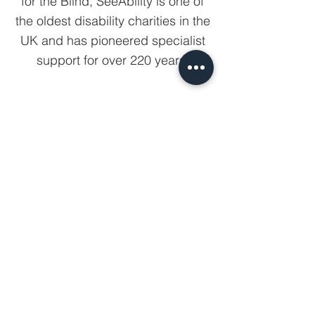
for the Blind, SeeAbility is one of
the oldest disability charities in the
UK and has pioneered specialist
support for over 220 years.
View all partners
Sign up for our newsletter.
Your email
Subscribe