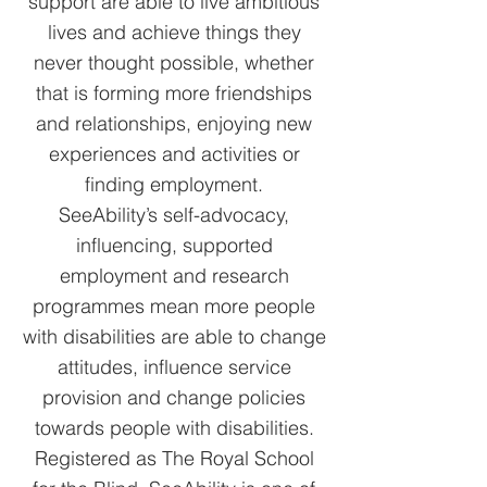
support are able to live ambitious
lives and achieve things they
never thought possible, whether
that is forming more friendships
and relationships, enjoying new
experiences and activities or
finding employment.
SeeAbility’s self-advocacy,
influencing, supported
employment and research
programmes mean more people
with disabilities are able to change
attitudes, influence service
provision and change policies
towards people with disabilities.
Registered as The Royal School