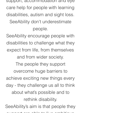
support, accommodation and eye
care help for people with learning
disabilities, autism and sight loss.
SeeAbility don't underestimate
people.
SeeAbility encourage people with
disabilities to challenge what they
expect from life, from themselves
and from wider society.
The people they support
overcome huge barriers to
achieve exciting new things every
day - they challenge us all to think
about what’s possible and to
rethink disability.
SeeAbility’s aim is that people they