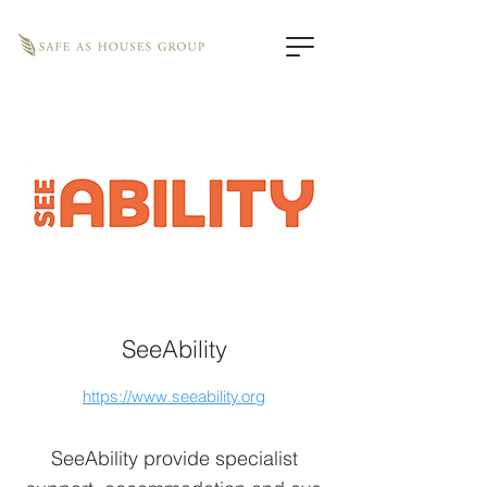
SeeAbility
https://www.seeability.org
SeeAbility provide specialist