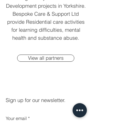
Development projects in Yorkshire.
Bespoke Care & Support Ltd
provide Residential care activities
for learning difficulties, mental
health and substance abuse.
View all partners
Sign up for our newsletter.
Your email