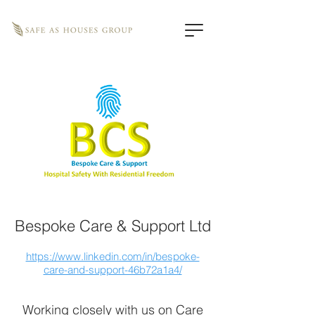
Bespoke Care & Support Ltd
https://www.linkedin.com/in/bespoke-
care-and-support-46b72a1a4/
Working closely with us on Care