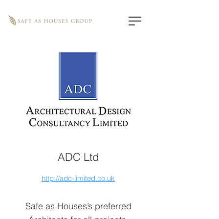
ADC Ltd
http://adc-limited.co.uk
Safe as Houses’s preferred