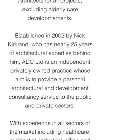
Architects for all projects,
excluding elderly care
developmements.
Established in 2002 by Nick
Kirkland, who has nearly 25 years
of architectural expertise behind
him, ADC Ltd is an independent
privately owned practice whose
aim is to provide a personal
architectural and development
consultancy service to the public
and private sectors.
With experience in all sectors of
the market including healthcare,