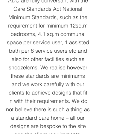
ADC are fully conversant with the
Care Standards Act National
Minimum Standards, such as the
requirement for minimum 12sq.m
bedrooms, 4.1 sq.m communal
space per service user, 1 assisted
bath per 8 service users etc and
also for other facilities such as
snoozelems. We realise however
these standards are minimums
and we work carefully with our
clients to achieve designs that fit
in with their requirements. We do
not believe there is such a thing as
a standard care home – all our
designs are bespoke to the site