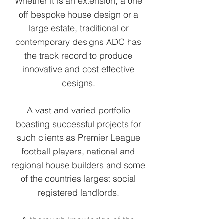
Whether it is an extension, a one
off bespoke house design or a
large estate, traditional or
contemporary designs ADC has
the track record to produce
innovative and cost effective
designs.
A vast and varied portfolio
boasting successful projects for
such clients as Premier League
football players, national and
regional house builders and some
of the countries largest social
registered landlords.