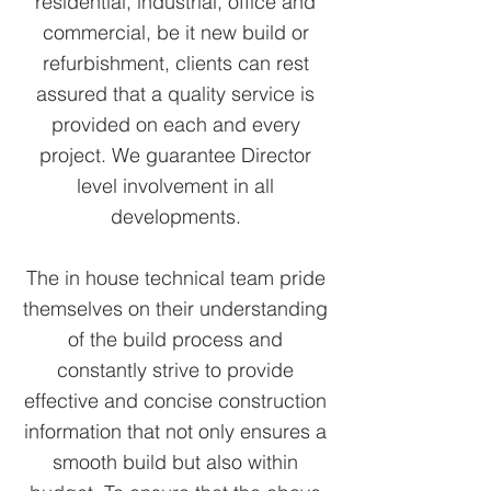
residential, industrial, office and
commercial, be it new build or
refurbishment, clients can rest
assured that a quality service is
provided on each and every
project. We guarantee Director
level involvement in all
developments.
The in house technical team pride
themselves on their understanding
of the build process and
constantly strive to provide
effective and concise construction
information that not only ensures a
smooth build but also within