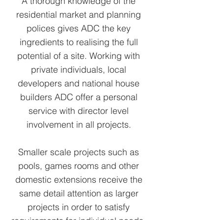
A thorough knowledge of the
residential market and planning
polices gives ADC the key
ingredients to realising the full
potential of a site. Working with
private individuals, local
developers and national house
builders ADC offer a personal
service with director level
involvement in all projects.
Smaller scale projects such as
pools, games rooms and other
domestic extensions receive the
same detail attention as larger
projects in order to satisfy