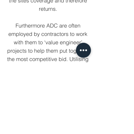
the sites coverage and therefore
returns.
Furthermore ADC are often
employed by contractors to work
with them to ‘value engineer’
projects to help them put together
the most competitive bid. Utilising
our 3D software the building is
virtually constructed in house prior
to any site works commencing and
therefore all the usual associated
construction issues are identified
and ironed out whilst at design
stage, thereby maximising
profitability and minimising the