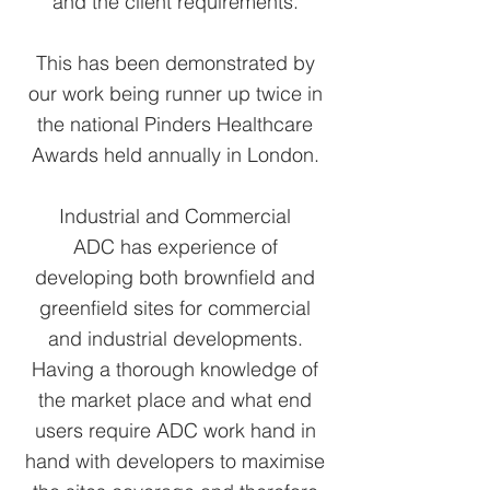
and the client requirements.
This has been demonstrated by
our work being runner up twice in
the national Pinders Healthcare
Awards held annually in London.
Industrial and Commercial
ADC has experience of
developing both brownfield and
greenfield sites for commercial
and industrial developments.
Having a thorough knowledge of
the market place and what end
users require ADC work hand in
hand with developers to maximise