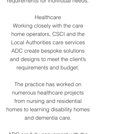
requirements for individual needs.
Healthcare
Working closely with the care
home operators, CSCI and the
Local Authorities care services
ADC create bespoke solutions
and designs to meet the client’s
requirements and budget.
The practice has worked on
numerous healthcare projects
from nursing and residential
homes to learning disability homes
and dementia care.