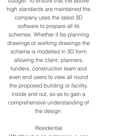
budget. To ensure that the above
high standards are maintained the
company uses the latest 3D
software to prepare all its
schemes. Whether it be planning
drawings or working drawings the
scheme is modelled in 3D form
allowing the client, planners,
funders, construction team and
even end users to view all round
the proposed building or facility,
inside and out, so as to gain a
comprehensive understanding of
the design.
Residential