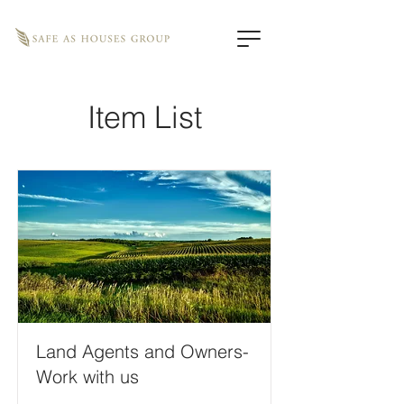
Item List
Land Agents and Owners-
Work with us