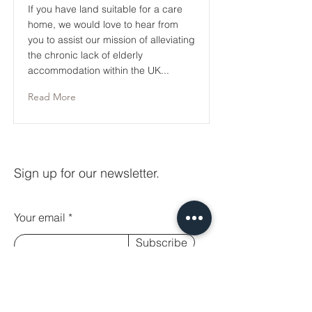
If you have land suitable for a care
home, we would love to hear from
you to assist our mission of alleviating
the chronic lack of elderly
accommodation within the UK...
Read More
Sign up for our newsletter.
Your email
Subscribe