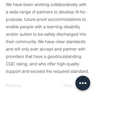
We have been working collaboratively with
a wide range of partners to develop fit-for-
purpose, future-proof accommodations to
enable people with a learning disability
and/or autism to be safely discharged into
their community. We have clear standards
and will only ever accept and partner with
providers that have a good/outstanding
CQC rating, and who offer high-quality
support and exceed the required standard.
Previous
Next
Sign up for our newsletter.
Your email