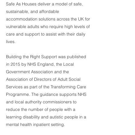
Safe As Houses deliver a model of safe,
sustainable, and affordable
accommodation solutions across the UK for
vulnerable adults who require high levels of
care and support to assist with their daily
lives.
Building the Right Support was published
in 2015 by NHS England, the Local
Government Association and the
Association of Directors of Adult Social
Services as part of the Transforming Care
Programme. The guidance supports NHS
and local authority commissioners to
reduce the number of people with a
learning disability and autistic people in a
mental health inpatient setting.