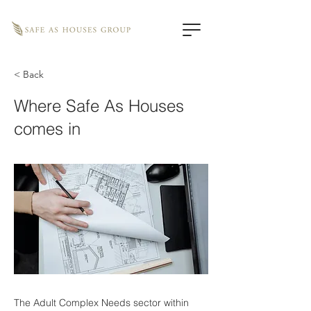
< Back
Where Safe As Houses
comes in
The Adult Complex Needs sector within