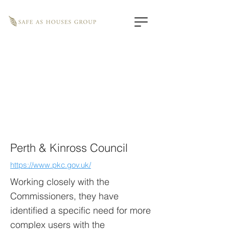
Perth & Kinross Council
https://www.pkc.gov.uk/
Working closely with the
Commissioners, they have
identified a specific need for more
complex users with the