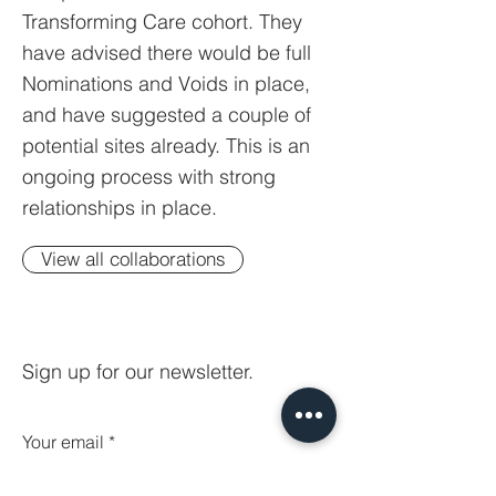
Transforming Care cohort. They
have advised there would be full
Nominations and Voids in place,
and have suggested a couple of
potential sites already. This is an
ongoing process with strong
relationships in place.
View all collaborations
Sign up for our newsletter.
Your email
Subscribe