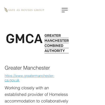
Greater Manchester
https://www.greatermanchester-
ca.gov.uk
Working closely with an
established provider of Homeless
accommodation to collaboratively