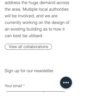
address the huge demand across
the area. Multiple local authorities
will be involved, and we are
currently working on the design of
an existing building as to how it
can best be utilised.
View all collaborations
Sign up for our newsletter.
Your email
Subscribe