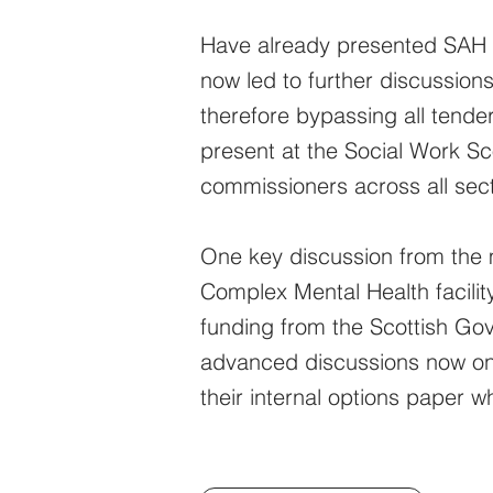
Have already presented SAH t
now led to further discussion
therefore bypassing all tender
present at the Social Work S
commissioners across all sect
One key discussion from the 
Complex Mental Health facilit
funding from the Scottish Gove
advanced discussions now on h
their internal options paper w