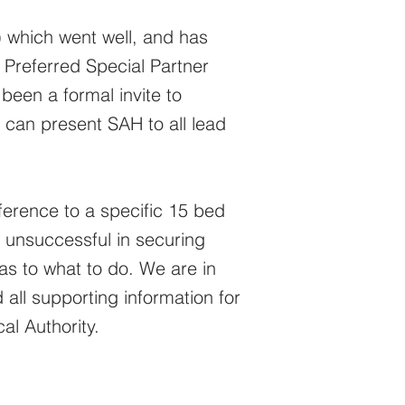
 which went well, and has
 Preferred Special Partner
been a formal invite to
can present SAH to all lead
erence to a specific 15 bed
n unsuccessful in securing
 as to what to do. We are in
all supporting information for
al Authority.