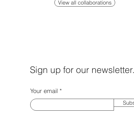
View all collaborations
Sign up for our newsletter
Your email
Subs