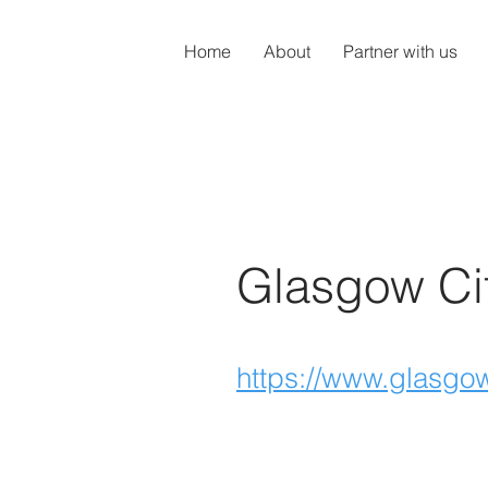
Home
About
Partner with us
Glasgow Ci
https://www.glasgow