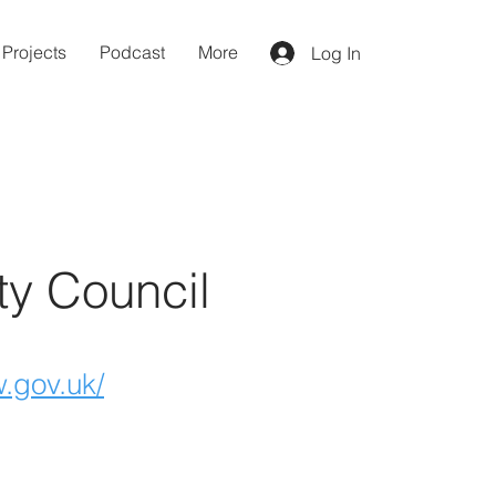
Projects
Podcast
More
Log In
ty Council
.gov.uk/