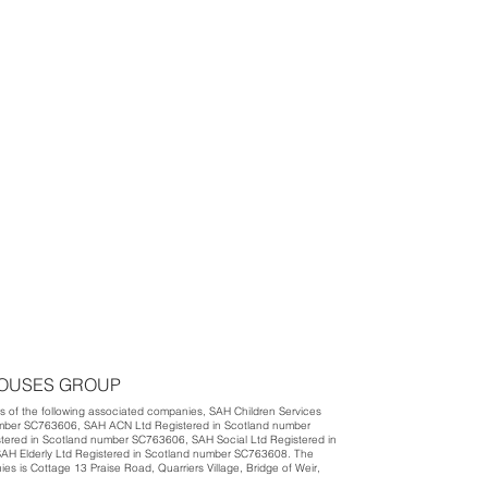
HOUSES GROUP
 of the following associated companies, SAH Children Services
umber SC763606, SAH ACN Ltd Registered in Scotland number
ered in Scotland number SC763606, SAH Social Ltd Registered in
H Elderly Ltd Registered in Scotland number SC763608. The
nies is Cottage 13 Praise Road, Quarriers Village, Bridge of Weir,