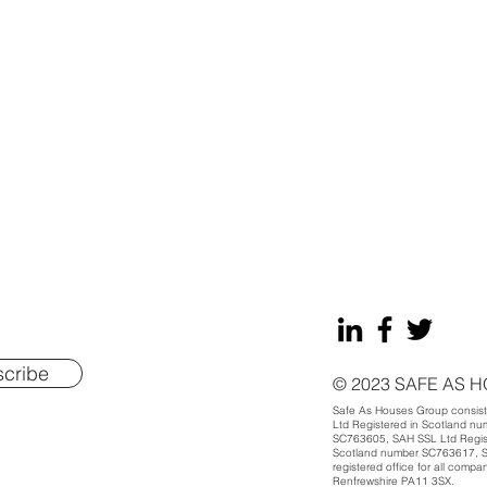
.
cribe
© 2023 SAFE AS 
Safe As Houses Group consists
Ltd Registered in Scotland n
SC763605, SAH SSL Ltd Regist
Scotland number SC763617, SA
registered office for all compa
Renfrewshire PA11 3SX.