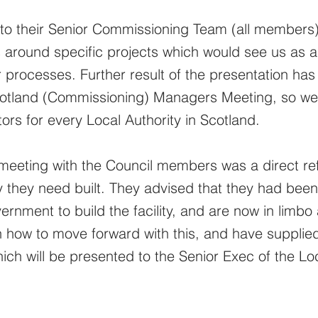
o their Senior Commissioning Team (all members)
s around specific projects which would see us as a
 processes. Further result of the presentation has 
cotland (Commissioning) Managers Meeting, so we 
ors for every Local Authority in Scotland.
meeting with the Council members was a direct ref
y they need built. They advised that they had bee
rnment to build the facility, and are now in limbo
ow to move forward with this, and have supplied 
hich will be presented to the Senior Exec of the Loc