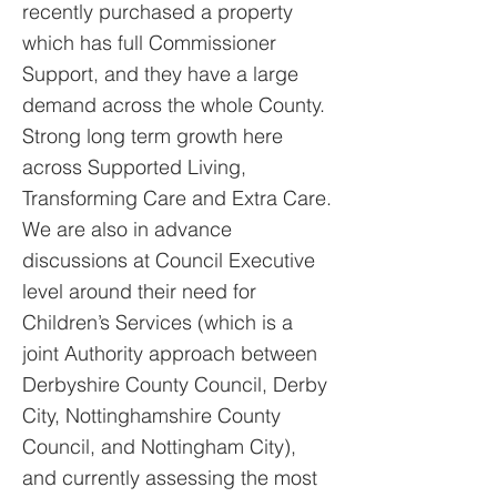
recently purchased a property
which has full Commissioner
Support, and they have a large
demand across the whole County.
Strong long term growth here
across Supported Living,
Transforming Care and Extra Care.
We are also in advance
discussions at Council Executive
level around their need for
Children’s Services (which is a
joint Authority approach between
Derbyshire County Council, Derby
City, Nottinghamshire County
Council, and Nottingham City),
and currently assessing the most