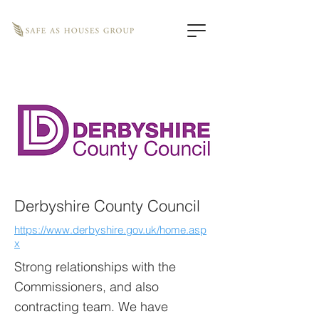
Derbyshire County Council
https://www.derbyshire.gov.uk/home.asp
x
Strong relationships with the
Commissioners, and also
contracting team. We have