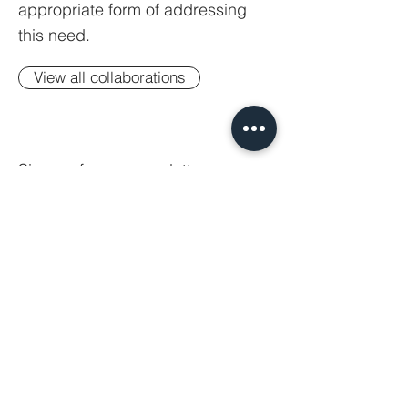
appropriate form of addressing
this need.
View all collaborations
Sign up for our newsletter.
Your email
Subscribe
© 2023 SAFE AS HOUSES GROUP