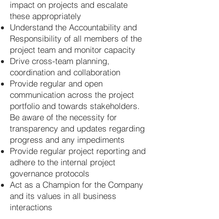
impact on projects and escalate
these appropriately
Understand the Accountability and
Responsibility of all members of the
project team and monitor capacity
Drive cross-team planning,
coordination and collaboration
Provide regular and open
communication across the project
portfolio and towards stakeholders.
Be aware of the necessity for
transparency and updates regarding
progress and any impediments
Provide regular project reporting and
adhere to the internal project
governance protocols
Act as a Champion for the Company
and its values in all business
interactions