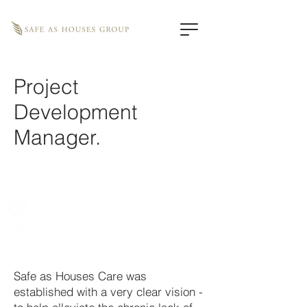
Project
Development
Manager.
Remote
Full time, 37 hours
Competitive
Safe as Houses Care was
established with a very clear vision -