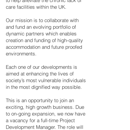
to help alleviate the chronic lack of
care facilities within the UK.
Our mission is to collaborate with
and fund an evolving portfolio of
dynamic partners which enables
creation and funding of high-quality
accommodation and future proofed
environments.
Each one of our developments is
aimed at enhancing the lives of
society’s most vulnerable individuals
in the most dignified way possible.
This is an opportunity to join an
exciting, high growth business. Due
to on-going expansion, we now have
a vacancy for a full-time Project
Development Manager. The role will