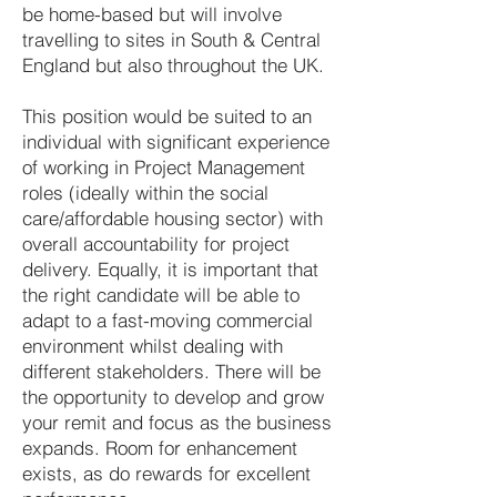
be home-based but will involve
travelling to sites in South & Central
England but also throughout the UK.
This position would be suited to an
individual with significant experience
of working in Project Management
roles (ideally within the social
care/affordable housing sector) with
overall accountability for project
delivery. Equally, it is important that
the right candidate will be able to
adapt to a fast-moving commercial
environment whilst dealing with
different stakeholders. There will be
the opportunity to develop and grow
your remit and focus as the business
expands. Room for enhancement
exists, as do rewards for excellent